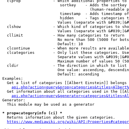
  clprop              - Which additional properties to 
                         sortkey    - Adds the sortkey 
                                      (human-readable p
                         timestamp  - Adds timestamp of
                         hidden     - Tags categories t
                        Values (separate with &#039;|&#
  clshow              - Which kind of categories to sho
                        Values (separate with &#039;|&#
  cllimit             - How many categories to return

                        No more than 500 (5000 for bots
                        Default: 10

  clcontinue          - When more results are available
  clcategories        - Only list these categories. Use
                        Separate values with &#039;|&#0
                        Maximum number of values 50 (50
  cldir               - The direction in which to list

                        One value: ascending, descendin
                        Default: ascending

Examples:

  Get a list of categories [[Albert Einstein]] belongs 
api.php?action=query&prop=categories&titles=Albert%
  Get information about all categories used in the [[Al
api.php?action=query&generator=categories&titles=Al
Generator:

  This module may be used as a generator

* prop=categoryinfo (ci) *
  Returns information about the given categories.

https://www.mediawiki.org/wiki/API:Properties#categor