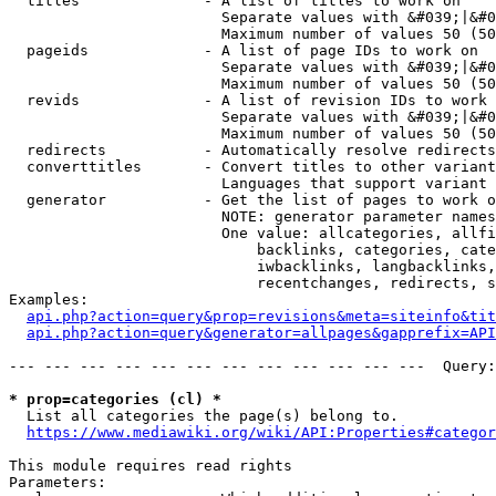
  titles              - A list of titles to work on

                        Separate values with &#039;|&#0
                        Maximum number of values 50 (50
  pageids             - A list of page IDs to work on

                        Separate values with &#039;|&#0
                        Maximum number of values 50 (50
  revids              - A list of revision IDs to work 
                        Separate values with &#039;|&#0
                        Maximum number of values 50 (50
  redirects           - Automatically resolve redirects

  converttitles       - Convert titles to other variant
                        Languages that support variant 
  generator           - Get the list of pages to work o
                        NOTE: generator parameter names
                        One value: allcategories, allfi
                            backlinks, categories, cate
                            iwbacklinks, langbacklinks,
                            recentchanges, redirects, s
Examples:

api.php?action=query&prop=revisions&meta=siteinfo&tit
api.php?action=query&generator=allpages&gapprefix=API
--- --- --- --- --- --- --- --- --- --- --- ---  Query:
* prop=categories (cl) *
  List all categories the page(s) belong to.

https://www.mediawiki.org/wiki/API:Properties#categor
This module requires read rights

Parameters:
