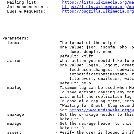
  Mailing list:          
https://lists.wikimedia.org/ma
  Api Announcements:     
https://lists.wikimedia.org/ma
  Bugs & Requests:       
https://bugzilla.wikimedia.org
Parameters:

  format              - The format of the output

                        One value: json, jsonfm, php, p
                            dump, dumpfm, none

                        Default: xmlfm

  action              - What action you would like to p
                        One value: login, logout, creat
                            feedrecentchanges, feedwatc
                            setnotificationtimestamp, r
                            filerevert, emailuser, watc
                        Default: help

  maxlag              - Maximum lag can be used when Me
                        To save actions causing any mor
                        wait until the replication lag 
                        In case of a replag error, erro
                        "Waiting for $host: $lag second
                        See 
https://www.mediawiki.org/w
  smaxage             - Set the s-maxage header to this
                        Default: 0

  maxage              - Set the max-age header to this 
                        Default: 0

  assert              - Verify the user is logged in if