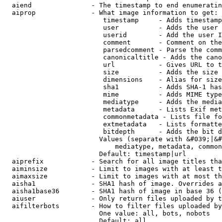
  aiend               - The timestamp to end enumeratin
  aiprop              - What image information to get:

                         timestamp     - Adds timestamp
                         user          - Adds the user 
                         userid        - Add the user I
                         comment       - Comment on the
                         parsedcomment - Parse the comm
                         canonicaltitle - Adds the cano
                         url           - Gives URL to t
                         size          - Adds the size 
                         dimensions    - Alias for size

                         sha1          - Adds SHA-1 has
                         mime          - Adds MIME type
                         mediatype     - Adds the media
                         metadata      - Lists Exif met
                         commonmetadata - Lists file fo
                         extmetadata   - Lists formatte
                         bitdepth      - Adds the bit d
                        Values (separate with &#039;|&#
                            mediatype, metadata, common
                        Default: timestamp|url

  aiprefix            - Search for all image titles tha
  aiminsize           - Limit to images with at least t
  aimaxsize           - Limit to images with at most th
  aisha1              - SHA1 hash of image. Overrides a
  aisha1base36        - SHA1 hash of image in base 36 (
  aiuser              - Only return files uploaded by t
  aifilterbots        - How to filter files uploaded by
                        One value: all, bots, nobots

                        Default: all
