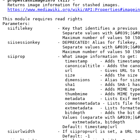
* prop=stashimageinfo (sii) *
  Returns image information for stashed images.

https://www.mediawiki.org/wiki/API:Properties#imagein
This module requires read rights

Parameters:

  siifilekey          - Key that identifies a previous 
                        Separate values with &#039;|&#0
                        Maximum number of values 50 (50
  siisessionkey       - DEPRECATED! Alias for filekey, 
                        Separate values with &#039;|&#0
                        Maximum number of values 50 (50
  siiprop             - What image information to get:

                         timestamp     - Adds timestamp
                         canonicaltitle - Adds the cano
                         url           - Gives URL to t
                         size          - Adds the size 
                         dimensions    - Alias for size

                         sha1          - Adds SHA-1 has
                         mime          - Adds MIME type
                         thumbmime     - Adds MIME type
                         metadata      - Lists Exif met
                         commonmetadata - Lists file fo
                         extmetadata   - Lists formatte
                         bitdepth      - Adds the bit d
                        Values (separate with &#039;|&#
                            extmetadata, bitdepth

                        Default: timestamp|url

  siiurlwidth         - If siiprop=url is set, a URL to
                        Default: -1
