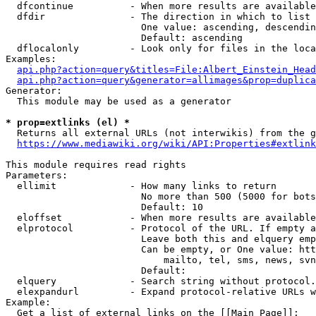
  dfcontinue          - When more results are available
  dfdir               - The direction in which to list

                        One value: ascending, descendin
                        Default: ascending

  dflocalonly         - Look only for files in the loca
Examples:

api.php?action=query&titles=File:Albert_Einstein_Head
api.php?action=query&generator=allimages&prop=duplica
Generator:

  This module may be used as a generator

* prop=extlinks (el) *
  Returns all external URLs (not interwikis) from the g
https://www.mediawiki.org/wiki/API:Properties#extlink
This module requires read rights

Parameters:

  ellimit             - How many links to return

                        No more than 500 (5000 for bots
                        Default: 10

  eloffset            - When more results are available
  elprotocol          - Protocol of the URL. If empty a
                        Leave both this and elquery emp
                        Can be empty, or One value: htt
                            mailto, tel, sms, news, svn
                        Default: 

  elquery             - Search string without protocol.
  elexpandurl         - Expand protocol-relative URLs w
Example:

  Get a list of external links on the [[Main Page]]:
