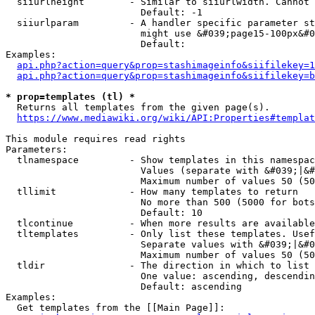
  siiurlheight        - Similar to siiurlwidth. Cannot 
                        Default: -1

  siiurlparam         - A handler specific parameter st
                        might use &#039;page15-100px&#0
                        Default: 

Examples:

api.php?action=query&prop=stashimageinfo&siifilekey=1
api.php?action=query&prop=stashimageinfo&siifilekey=b
* prop=templates (tl) *
  Returns all templates from the given page(s).

https://www.mediawiki.org/wiki/API:Properties#templat
This module requires read rights

Parameters:

  tlnamespace         - Show templates in this namespac
                        Values (separate with &#039;|&#
                        Maximum number of values 50 (50
  tllimit             - How many templates to return

                        No more than 500 (5000 for bots
                        Default: 10

  tlcontinue          - When more results are available
  tltemplates         - Only list these templates. Usef
                        Separate values with &#039;|&#0
                        Maximum number of values 50 (50
  tldir               - The direction in which to list

                        One value: ascending, descendin
                        Default: ascending

Examples:

  Get templates from the [[Main Page]]:
