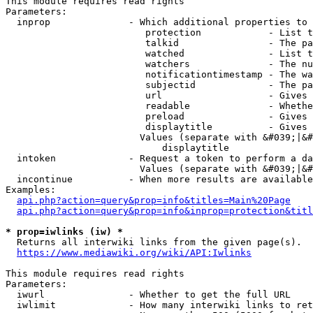
This module requires read rights

Parameters:

  inprop              - Which additional properties to 
                         protection            - List t
                         talkid                - The pa
                         watched               - List t
                         watchers              - The nu
                         notificationtimestamp - The wa
                         subjectid             - The pa
                         url                   - Gives 
                         readable              - Whethe
                         preload               - Gives 
                         displaytitle          - Gives 
                        Values (separate with &#039;|&#
                            displaytitle

  intoken             - Request a token to perform a da
                        Values (separate with &#039;|&#
  incontinue          - When more results are available
Examples:

api.php?action=query&prop=info&titles=Main%20Page
api.php?action=query&prop=info&inprop=protection&titl
* prop=iwlinks (iw) *
  Returns all interwiki links from the given page(s).

https://www.mediawiki.org/wiki/API:Iwlinks
This module requires read rights

Parameters:

  iwurl               - Whether to get the full URL

  iwlimit             - How many interwiki links to ret