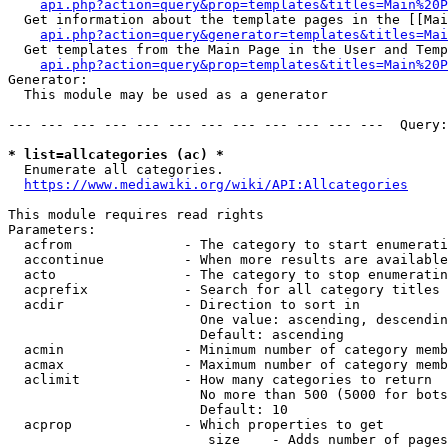
api.php?action=query&prop=templates&titles=Main%20P
  Get information about the template pages in the [[Mai
api.php?action=query&generator=templates&titles=Mai
  Get templates from the Main Page in the User and Temp
api.php?action=query&prop=templates&titles=Main%20P
Generator:

  This module may be used as a generator

--- --- --- --- --- --- --- --- --- --- --- ---  Query:
* list=allcategories (ac) *
  Enumerate all categories.

https://www.mediawiki.org/wiki/API:Allcategories
This module requires read rights

Parameters:

  acfrom              - The category to start enumerati
  accontinue          - When more results are available
  acto                - The category to stop enumeratin
  acprefix            - Search for all category titles 
  acdir               - Direction to sort in

                        One value: ascending, descendin
                        Default: ascending

  acmin               - Minimum number of category memb
  acmax               - Maximum number of category memb
  aclimit             - How many categories to return

                        No more than 500 (5000 for bots
                        Default: 10

  acprop              - Which properties to get

                         size    - Adds number of pages