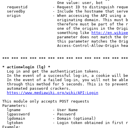
                        One value: user, bot

  requestid           - Request ID to distinguish reque
  servedby            - Include the hostname that serve
  origin              - When accessing the API using a 
                        originating domain. This must b
                        therefore must be part of the r
                        one of the origins in the Origi
                        something like 
http://en.wikipe
                        parameter does not match the Or
                        this parameter matches the Orig
                        Access-Control-Allow-Origin hea
*** *** *** *** *** *** *** *** *** *** *** *** *** ***
* action=login (lg) *
  Log in and get the authentication tokens.

  In the event of a successful log-in, a cookie will be
  In the event of a failed log-in, you will not be able
  through this method for 5 seconds. This is to prevent
  automated password crackers.

https://www.mediawiki.org/wiki/API:Login
This module only accepts POST requests

Parameters:

  lgname              - User Name

  lgpassword          - Password

  lgdomain            - Domain (optional)

  lgtoken             - Login token obtained in first r
Example:
