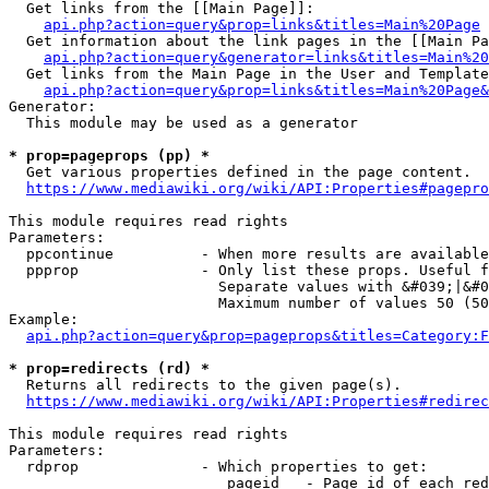
  Get links from the [[Main Page]]:

api.php?action=query&prop=links&titles=Main%20Page
  Get information about the link pages in the [[Main Pa
api.php?action=query&generator=links&titles=Main%20
  Get links from the Main Page in the User and Template
api.php?action=query&prop=links&titles=Main%20Page&
Generator:

  This module may be used as a generator

* prop=pageprops (pp) *
  Get various properties defined in the page content.

https://www.mediawiki.org/wiki/API:Properties#pagepro
This module requires read rights

Parameters:

  ppcontinue          - When more results are available
  ppprop              - Only list these props. Useful f
                        Separate values with &#039;|&#0
                        Maximum number of values 50 (50
Example:

api.php?action=query&prop=pageprops&titles=Category:F
* prop=redirects (rd) *
  Returns all redirects to the given page(s).

https://www.mediawiki.org/wiki/API:Properties#redirec
This module requires read rights

Parameters:

  rdprop              - Which properties to get:

                         pageid   - Page id of each red