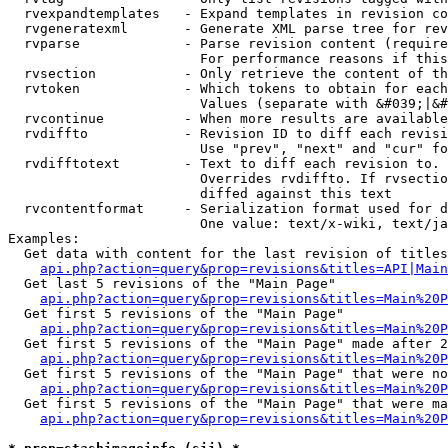
  rvexpandtemplates   - Expand templates in revision co
  rvgeneratexml       - Generate XML parse tree for rev
  rvparse             - Parse revision content (require
                        For performance reasons if this
  rvsection           - Only retrieve the content of th
  rvtoken             - Which tokens to obtain for each
                        Values (separate with &#039;|&#
  rvcontinue          - When more results are available
  rvdiffto            - Revision ID to diff each revisi
                        Use "prev", "next" and "cur" fo
  rvdifftotext        - Text to diff each revision to. 
                        Overrides rvdiffto. If rvsectio
                        diffed against this text

  rvcontentformat     - Serialization format used for d
                        One value: text/x-wiki, text/ja
Examples:

  Get data with content for the last revision of titles
api.php?action=query&prop=revisions&titles=API|Main
  Get last 5 revisions of the "Main Page"

api.php?action=query&prop=revisions&titles=Main%20
  Get first 5 revisions of the "Main Page"

api.php?action=query&prop=revisions&titles=Main%20P
  Get first 5 revisions of the "Main Page" made after 2
api.php?action=query&prop=revisions&titles=Main%20P
  Get first 5 revisions of the "Main Page" that were no
api.php?action=query&prop=revisions&titles=Main%20P
  Get first 5 revisions of the "Main Page" that were ma
api.php?action=query&prop=revisions&titles=Main%20P