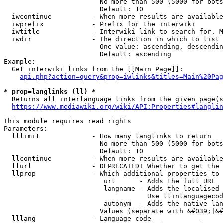
                        No more than 500 (5000 for bots
                        Default: 10

  iwcontinue          - When more results are available
  iwprefix            - Prefix for the interwiki

  iwtitle             - Interwiki link to search for. M
  iwdir               - The direction in which to list

                        One value: ascending, descendin
                        Default: ascending

Example:

  Get interwiki links from the [[Main Page]]:

api.php?action=query&prop=iwlinks&titles=Main%20Pag
* prop=langlinks (ll) *
  Returns all interlanguage links from the given page(s
https://www.mediawiki.org/wiki/API:Properties#langlin
This module requires read rights

Parameters:

  lllimit             - How many langlinks to return

                        No more than 500 (5000 for bots
                        Default: 10

  llcontinue          - When more results are available
  llurl               - DEPRECATED! Whether to get the 
  llprop              - Which additional properties to 
                         url      - Adds the full URL

                         langname - Adds the localised 
                                    Use llinlanguagecod
                         autonym  - Adds the native lan
                        Values (separate with &#039;|&#
  lllang              - Language code
