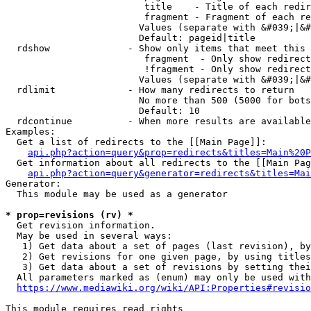
                         title    - Title of each redir
                         fragment - Fragment of each re
                        Values (separate with &#039;|&#
                        Default: pageid|title

  rdshow              - Show only items that meet this 
                         fragment  - Only show redirect
                         !fragment - Only show redirect
                        Values (separate with &#039;|&#
  rdlimit             - How many redirects to return

                        No more than 500 (5000 for bots
                        Default: 10

  rdcontinue          - When more results are available
Examples:

  Get a list of redirects to the [[Main Page]]:

api.php?action=query&prop=redirects&titles=Main%20P
  Get information about all redirects to the [[Main Pag
api.php?action=query&generator=redirects&titles=Mai
Generator:

  This module may be used as a generator

* prop=revisions (rv) *
  Get revision information.

  May be used in several ways:

   1) Get data about a set of pages (last revision), by
   2) Get revisions for one given page, by using titles
   3) Get data about a set of revisions by setting thei
  All parameters marked as (enum) may only be used with
https://www.mediawiki.org/wiki/API:Properties#revisio
This module requires read rights
