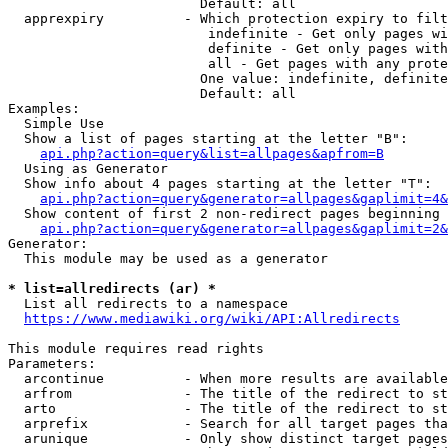
                        Default: all

  apprexpiry          - Which protection expiry to filt
                         indefinite - Get only pages wi
                         definite - Get only pages with
                         all - Get pages with any prote
                        One value: indefinite, definite
                        Default: all

Examples:

  Simple Use

  Show a list of pages starting at the letter "B":

api.php?action=query&list=allpages&apfrom=B
  Using as Generator

  Show info about 4 pages starting at the letter "T":

api.php?action=query&generator=allpages&gaplimit=4&
  Show content of first 2 non-redirect pages beginning 
api.php?action=query&generator=allpages&gaplimit=2&
Generator:

  This module may be used as a generator

* list=allredirects (ar) *
  List all redirects to a namespace

https://www.mediawiki.org/wiki/API:Allredirects
This module requires read rights

Parameters:

  arcontinue          - When more results are available
  arfrom              - The title of the redirect to st
  arto                - The title of the redirect to st
  arprefix            - Search for all target pages tha
  arunique            - Only show distinct target pages