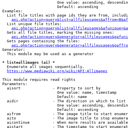
                        One value: ascending, descendin
                        Default: ascending

Examples:

  List file titles with page ids they are from, includi
api.php?action=query&list=allfileusages&affrom=B&af
  List unique file titles:

api.php?action=query&list=allfileusages&afunique=&a
  Gets all file titles, marking the missing ones:

api.php?action=query&generator=allfileusages&gafuni
  Gets pages containing the files:

api.php?action=query&generator=allfileusages&gaffro
Generator:

  This module may be used as a generator

* list=allimages (ai) *
  Enumerate all images sequentially.

https://www.mediawiki.org/wiki/API:Allimages
This module requires read rights

Parameters:

  aisort              - Property to sort by

                        One value: name, timestamp

                        Default: name

  aidir               - The direction in which to list

                        One value: ascending, descendin
                        Default: ascending

  aifrom              - The image title to start enumer
  aito                - The image title to stop enumera
  aicontinue          - When more results are available
  aistart             - The timestamp to start enumerat