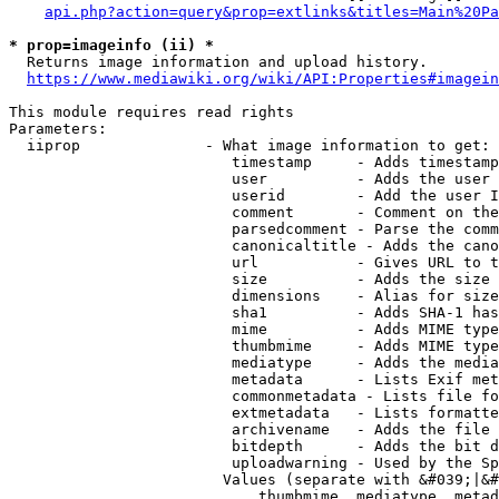
api.php?action=query&prop=extlinks&titles=Main%20Pa
* prop=imageinfo (ii) *
  Returns image information and upload history.

https://www.mediawiki.org/wiki/API:Properties#imagein
This module requires read rights

Parameters:

  iiprop              - What image information to get:

                         timestamp     - Adds timestamp
                         user          - Adds the user 
                         userid        - Add the user I
                         comment       - Comment on the
                         parsedcomment - Parse the comm
                         canonicaltitle - Adds the cano
                         url           - Gives URL to t
                         size          - Adds the size 
                         dimensions    - Alias for size

                         sha1          - Adds SHA-1 has
                         mime          - Adds MIME type
                         thumbmime     - Adds MIME type
                         mediatype     - Adds the media
                         metadata      - Lists Exif met
                         commonmetadata - Lists file fo
                         extmetadata   - Lists formatte
                         archivename   - Adds the file 
                         bitdepth      - Adds the bit d
                         uploadwarning - Used by the Sp
                        Values (separate with &#039;|&#
                            thumbmime, mediatype, metad