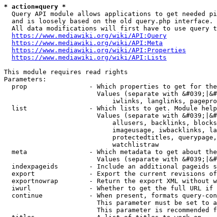
* action=query *
  Query API module allows applications to get needed pi
  and is loosely based on the old query.php interface.

  All data modifications will first have to use query t
https://www.mediawiki.org/wiki/API:Query
https://www.mediawiki.org/wiki/API:Meta
https://www.mediawiki.org/wiki/API:Properties
https://www.mediawiki.org/wiki/API:Lists
This module requires read rights

Parameters:

  prop                - Which properties to get for the
                        Values (separate with &#039;|&#
                            iwlinks, langlinks, pagepro
  list                - Which lists to get. Module help
                        Values (separate with &#039;|&#
                            allusers, backlinks, blocks
                            imageusage, iwbacklinks, la
                            protectedtitles, querypage,
                            watchlistraw

  meta                - Which metadata to get about the
                        Values (separate with &#039;|&#
  indexpageids        - Include an additional pageids s
  export              - Export the current revisions of
  exportnowrap        - Return the export XML without w
  iwurl               - Whether to get the full URL if 
  continue            - When present, formats query-con
                        This parameter must be set to a
                        This parameter is recommended f