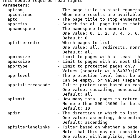
This module requires read rights

Parameters:

  apfrom              - The page title to start enumera
  apcontinue          - When more results are available
  apto                - The page title to stop enumerat
  apprefix            - Search for all page titles that
  apnamespace         - The namespace to enumerate

                        One value: 0, 1, 2, 3, 4, 5, 6,
                        Default: 0

  apfilterredir       - Which pages to list

                        One value: all, redirects, nonr
                        Default: all

  apminsize           - Limit to pages with at least th
  apmaxsize           - Limit to pages with at most thi
  apprtype            - Limit to protected pages only

                        Values (separate with &#039;|&#
  apprlevel           - The protection level (must be u
                        Can be empty, or Values (separa
  apprfiltercascade   - Filter protections based on cas
                        One value: cascading, noncascad
                        Default: all

  aplimit             - How many total pages to return.

                        No more than 500 (5000 for bots
                        Default: 10

  apdir               - The direction in which to list

                        One value: ascending, descendin
                        Default: ascending

  apfilterlanglinks   - Filter based on whether a page 
                        Note that this may not consider
                        One value: withlanglinks, witho