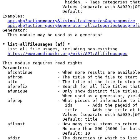
                         hidden  - Tags categories that
                        Values (separate with &#039;|&#
                        Default: 

Examples:

api.php?action=query&list=allcategories&acprop=size
api.php?action=query&generator=allcategories&gacprefi
Generator:

  This module may be used as a generator

* list=allfileusages (af) *
  List all file usages, including non-existing

https://www.mediawiki.org/wiki/API:Allfileusages
This module requires read rights

Parameters:

  afcontinue          - When more results are available
  affrom              - The title of the file to start 
  afto                - The title of the file to stop e
  afprefix            - Search for all file titles that
  afunique            - Only show distinct file titles.
                        When used as a generator, yield
  afprop              - What pieces of information to i
                         ids      - Adds the pageid of 
                         title    - Adds the title of t
                        Values (separate with &#039;|&#
                        Default: title

  aflimit             - How many total items to return

                        No more than 500 (5000 for bots
                        Default: 10

  afdir               - The direction in which to list
