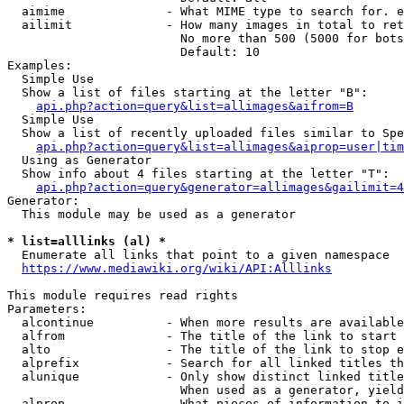
  aimime              - What MIME type to search for. e
  ailimit             - How many images in total to ret
                        No more than 500 (5000 for bots
                        Default: 10

Examples:

  Simple Use

  Show a list of files starting at the letter "B":

api.php?action=query&list=allimages&aifrom=B
  Simple Use

  Show a list of recently uploaded files similar to Spe
api.php?action=query&list=allimages&aiprop=user|tim
  Using as Generator

  Show info about 4 files starting at the letter "T":

api.php?action=query&generator=allimages&gailimit=4
Generator:

  This module may be used as a generator

* list=alllinks (al) *
  Enumerate all links that point to a given namespace

https://www.mediawiki.org/wiki/API:Alllinks
This module requires read rights

Parameters:

  alcontinue          - When more results are available
  alfrom              - The title of the link to start 
  alto                - The title of the link to stop e
  alprefix            - Search for all linked titles th
  alunique            - Only show distinct linked title
                        When used as a generator, yield
  alprop              - What pieces of information to i