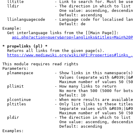
  lltitle             - Link to search for. Must be use
  lldir               - The direction in which to list

                        One value: ascending, descendin
                        Default: ascending

  llinlanguagecode    - Language code for localised lan
                        Default: de

Example:

  Get interlanguage links from the [[Main Page]]:

api.php?action=query&prop=langlinks&titles=Main%20P
* prop=links (pl) *
  Returns all links from the given page(s).

https://www.mediawiki.org/wiki/API:Properties#links_.
This module requires read rights

Parameters:

  plnamespace         - Show links in this namespace(s)
                        Values (separate with &#039;|&#
                        Maximum number of values 50 (50
  pllimit             - How many links to return

                        No more than 500 (5000 for bots
                        Default: 10

  plcontinue          - When more results are available
  pltitles            - Only list links to these titles
                        Separate values with &#039;|&#0
                        Maximum number of values 50 (50
  pldir               - The direction in which to list

                        One value: ascending, descendin
                        Default: ascending

Examples:
