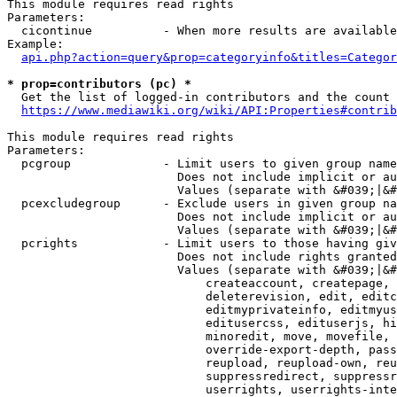
This module requires read rights

Parameters:

  cicontinue          - When more results are available
Example:

api.php?action=query&prop=categoryinfo&titles=Categor
* prop=contributors (pc) *
  Get the list of logged-in contributors and the count 
https://www.mediawiki.org/wiki/API:Properties#contrib
This module requires read rights

Parameters:

  pcgroup             - Limit users to given group name
                        Does not include implicit or au
                        Values (separate with &#039;|&#
  pcexcludegroup      - Exclude users in given group na
                        Does not include implicit or au
                        Values (separate with &#039;|&#
  pcrights            - Limit users to those having giv
                        Does not include rights granted
                        Values (separate with &#039;|&#
                            createaccount, createpage, 
                            deleterevision, edit, editc
                            editmyprivateinfo, editmyus
                            editusercss, edituserjs, hi
                            minoredit, move, movefile, 
                            override-export-depth, pass
                            reupload, reupload-own, reu
                            suppressredirect, suppressr
                            userrights, userrights-inte