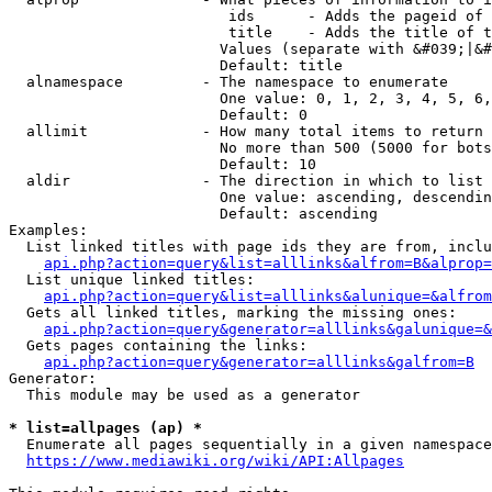
                         ids      - Adds the pageid of 
                         title    - Adds the title of t
                        Values (separate with &#039;|&#
                        Default: title

  alnamespace         - The namespace to enumerate

                        One value: 0, 1, 2, 3, 4, 5, 6,
                        Default: 0

  allimit             - How many total items to return

                        No more than 500 (5000 for bots
                        Default: 10

  aldir               - The direction in which to list

                        One value: ascending, descendin
                        Default: ascending

Examples:

  List linked titles with page ids they are from, inclu
api.php?action=query&list=alllinks&alfrom=B&alprop=
  List unique linked titles:

api.php?action=query&list=alllinks&alunique=&alfrom
  Gets all linked titles, marking the missing ones:

api.php?action=query&generator=alllinks&galunique=&
  Gets pages containing the links:

api.php?action=query&generator=alllinks&galfrom=B
Generator:

  This module may be used as a generator

* list=allpages (ap) *
  Enumerate all pages sequentially in a given namespace
https://www.mediawiki.org/wiki/API:Allpages