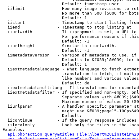
                        Default: timestamp|user

  iilimit             - How many image revisions to ret
                        No more than 500 (5000 for bots
                        Default: 1

  iistart             - Timestamp to start listing from

  iiend               - Timestamp to stop listing at

  iiurlwidth          - If iiprop=url is set, a URL to 
                        For performance reasons if this
                        Default: -1

  iiurlheight         - Similar to iiurlwidth.

                        Default: -1

  iimetadataversion   - Version of metadata to use. if 
                        Defaults to &#039;1&#039; for b
                        Default: 1

  iiextmetadatalanguage - What language to fetch extmet
                        translation to fetch, if multip
                        like numbers and various values
                        Default: de

  iiextmetadatamultilang - If translations for extmetad
  iiextmetadatafilter - If specified and non-empty, onl
                        Separate values with &#039;|&#0
                        Maximum number of values 50 (50
  iiurlparam          - A handler specific parameter st
                        might use &#039;page15-100px&#0
                        Default: 

  iicontinue          - If the query response includes 
  iilocalonly         - Look only for files in the loca
Examples:

api.php?action=query&titles=File:Albert%20Einstein%2
api.php?action=query&titles=File:Test.jpg&prop=imagei