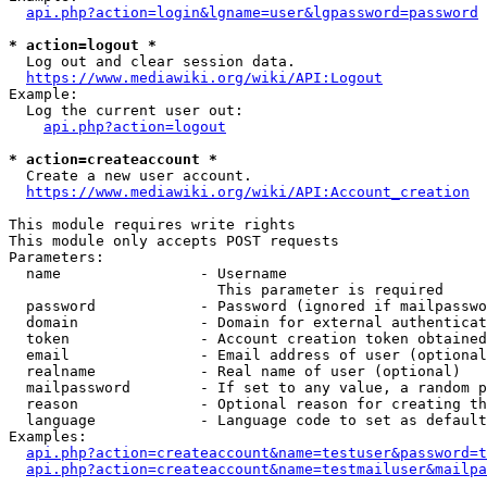
api.php?action=login&lgname=user&lgpassword=password
* action=logout *
  Log out and clear session data.

https://www.mediawiki.org/wiki/API:Logout
Example:

  Log the current user out:

api.php?action=logout
* action=createaccount *
  Create a new user account.

https://www.mediawiki.org/wiki/API:Account_creation
This module requires write rights

This module only accepts POST requests

Parameters:

  name                - Username

                        This parameter is required

  password            - Password (ignored if mailpasswo
  domain              - Domain for external authenticat
  token               - Account creation token obtained
  email               - Email address of user (optional
  realname            - Real name of user (optional)

  mailpassword        - If set to any value, a random p
  reason              - Optional reason for creating th
  language            - Language code to set as default
Examples:

api.php?action=createaccount&name=testuser&password=t
api.php?action=createaccount&name=testmailuser&mailpa