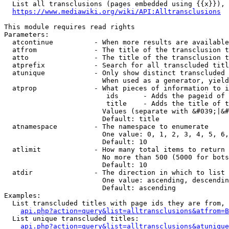
  List all transclusions (pages embedded using {{x}}), 
https://www.mediawiki.org/wiki/API:Alltransclusions
This module requires read rights

Parameters:

  atcontinue          - When more results are available
  atfrom              - The title of the transclusion t
  atto                - The title of the transclusion t
  atprefix            - Search for all transcluded titl
  atunique            - Only show distinct transcluded 
                        When used as a generator, yield
  atprop              - What pieces of information to i
                         ids      - Adds the pageid of 
                         title    - Adds the title of t
                        Values (separate with &#039;|&#
                        Default: title

  atnamespace         - The namespace to enumerate

                        One value: 0, 1, 2, 3, 4, 5, 6,
                        Default: 10

  atlimit             - How many total items to return

                        No more than 500 (5000 for bots
                        Default: 10

  atdir               - The direction in which to list

                        One value: ascending, descendin
                        Default: ascending

Examples:

  List transcluded titles with page ids they are from, 
api.php?action=query&list=alltransclusions&atfrom=B
  List unique transcluded titles:

api.php?action=query&list=alltransclusions&atunique