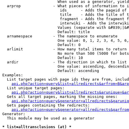
                        When used as a generator, yield
  arprop              - What pieces of information to i
                         ids      - Adds the pageid of 
                         title    - Adds the title of t
                         fragment - Adds the fragment f
                         interwiki - Adds the interwiki
                        Values (separate with &#039;|&#
                        Default: title

  arnamespace         - The namespace to enumerate

                        One value: 0, 1, 2, 3, 4, 5, 6,
                        Default: 0

  arlimit             - How many total items to return

                        No more than 500 (5000 for bots
                        Default: 10

  ardir               - The direction in which to list

                        One value: ascending, descendin
                        Default: ascending

Examples:

  List target pages with page ids they are from, includ
api.php?action=query&list=allredirects&arfrom=B&arp
  List unique target pages:

api.php?action=query&list=allredirects&arunique=&ar
  Gets all target pages, marking the missing ones:

api.php?action=query&generator=allredirects&garuniq
  Gets pages containing the redirects:

api.php?action=query&generator=allredirects&garfrom
Generator:

  This module may be used as a generator

* list=alltransclusions (at) *