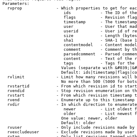
Parameters:

  rvprop              - Which properties to get for eac
                         ids            - The ID of the
                         flags          - Revision flag
                         timestamp      - The timestamp
                         user           - User that mad
                         userid         - User id of re
                         size           - Length (bytes
                         sha1           - SHA-1 (base 1
                         contentmodel   - Content model
                         comment        - Comment by th
                         parsedcomment  - Parsed commen
                         content        - Text of the r
                         tags           - Tags for the 
                        Values (separate with &#039;|&#
                        Default: ids|timestamp|flags|co
  rvlimit             - Limit how many revisions will b
                        No more than 500 (5000 for bots
  rvstartid           - From which revision id to start
  rvendid             - Stop revision enumeration on th
  rvstart             - From which revision timestamp t
  rvend               - Enumerate up to this timestamp 
  rvdir               - In which direction to enumerate
                         newer          - List oldest f
                         older          - List newest f
                        One value: newer, older

                        Default: older

  rvuser              - Only include revisions made by 
  rvexcludeuser       - Exclude revisions made by user 
  rvtag               - Only list revisions tagged with