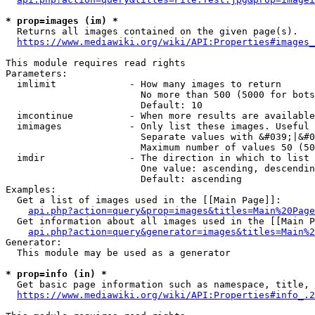
* prop=images (im) *
  Returns all images contained on the given page(s).

https://www.mediawiki.org/wiki/API:Properties#images_
This module requires read rights

Parameters:

  imlimit             - How many images to return

                        No more than 500 (5000 for bots
                        Default: 10

  imcontinue          - When more results are available
  imimages            - Only list these images. Useful 
                        Separate values with &#039;|&#0
                        Maximum number of values 50 (50
  imdir               - The direction in which to list

                        One value: ascending, descendin
                        Default: ascending

Examples:

  Get a list of images used in the [[Main Page]]:

api.php?action=query&prop=images&titles=Main%20Page
  Get information about all images used in the [[Main P
api.php?action=query&generator=images&titles=Main%2
Generator:

  This module may be used as a generator

* prop=info (in) *
  Get basic page information such as namespace, title, 
https://www.mediawiki.org/wiki/API:Properties#info_.2