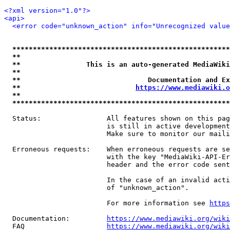
<?xml version="1.0"?>
<api>
<error code="unknown_action" info="Unrecognized value
*****************************************************
**                                                   
**                This is an auto-generated MediaWiki
**                                                   
**                               Documentation and Ex
**                            
https://www.mediawiki.o
**                                                   
*****************************************************
  Status:                All features shown on this pag
                         is still in active development
                         Make sure to monitor our maili
  Erroneous requests:    When erroneous requests are se
                         with the key "MediaWiki-API-Er
                         header and the error code sent
                         In the case of an invalid acti
                         of "unknown_action".

                         For more information see 
https
  Documentation:         
https://www.mediawiki.org/wik
  FAQ                    
https://www.mediawiki.org/wiki