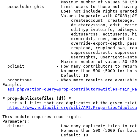
                        Maximum number of values 50 (50
  pcexcluderights     - Limit users to those not having
                        Does not include rights granted
                        Values (separate with &#039;|&#
                            createaccount, createpage, 
                            deleterevision, edit, editc
                            editmyprivateinfo, editmyus
                            editusercss, edituserjs, hi
                            minoredit, move, movefile, 
                            override-export-depth, pass
                            reupload, reupload-own, reu
                            suppressredirect, suppressr
                            userrights, userrights-inte
                        Maximum number of values 50 (50
  pclimit             - How many contributors to return

                        No more than 500 (5000 for bots
                        Default: 10

  pccontinue          - When more results are available
Example:

api.php?action=query&prop=contributors&titles=Main_Pa
* prop=duplicatefiles (df) *
  List all files that are duplicates of the given file(
https://www.mediawiki.org/wiki/API:Properties#duplica
This module requires read rights

Parameters:

  dflimit             - How many duplicate files to ret
                        No more than 500 (5000 for bots
                        Default: 10
